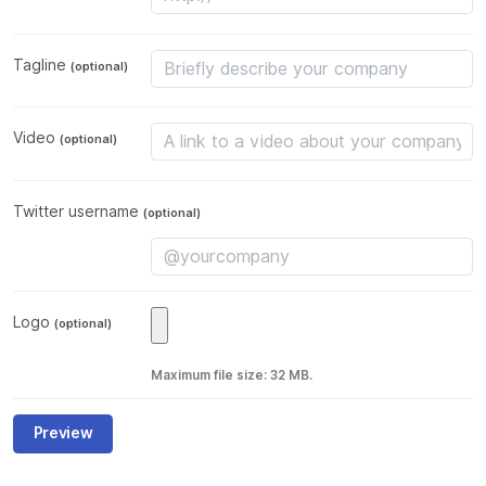
Tagline
(optional)
Video
(optional)
Twitter username
(optional)
Logo
(optional)
Maximum file size: 32 MB.