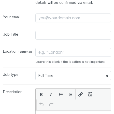
details will be confirmed via email.
Your email
Job Title
Location
(optional)
Leave this blank if the location is not important
Job type
Description