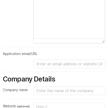
Application email/URL
Company Details
Company name
Website
(optional)