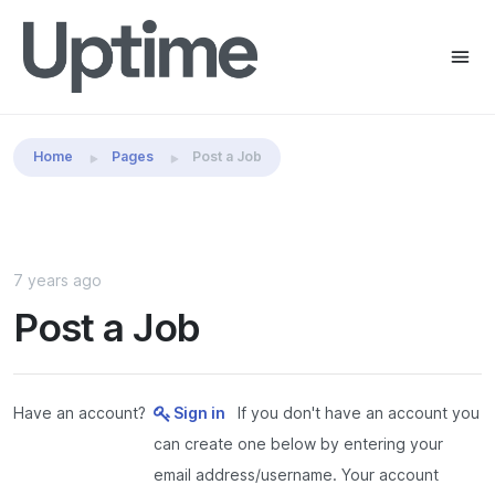
Share this:
Home
Pages
Post a Job
7 years ago
Post a Job
Have an account?
Sign in
If you don't have an account you
can create one below by entering your
email address/username. Your account