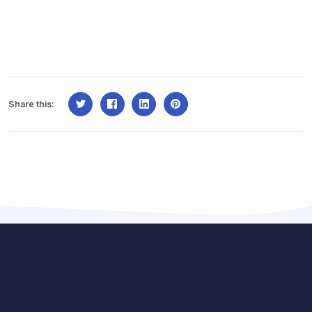
Share this: