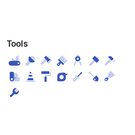
Tools