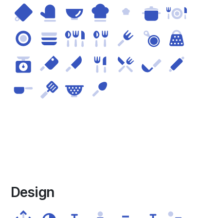
Design