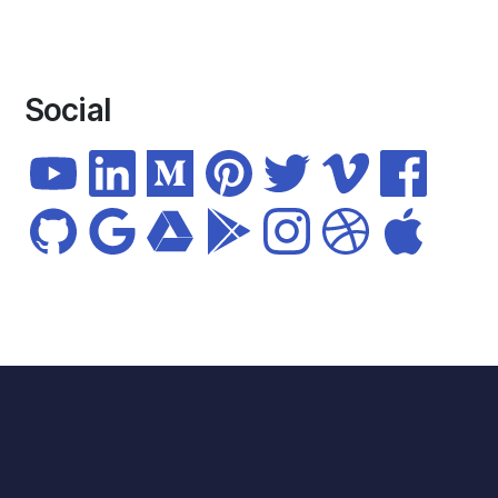
Social