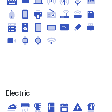
Electric