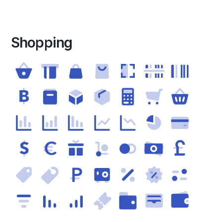
Shopping