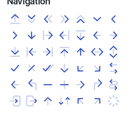
Navigation