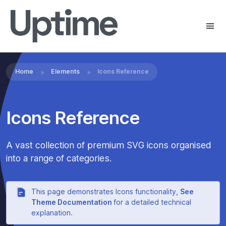
Home
Elements
Icons Reference
Icons Reference
A vast collection of premium SVG icons organised
into a range of categories.
This page demonstrates Icons functionality,
See
Theme Documentation
for a detailed technical
explanation.