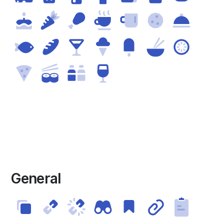
General