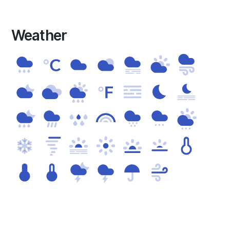
Weather