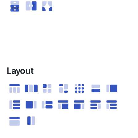
Layout