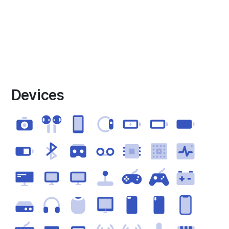
Devices