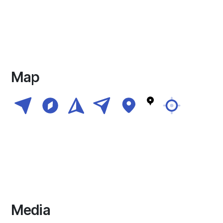
Map
Media