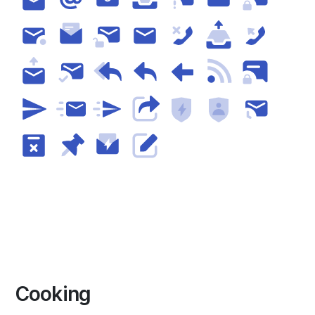
Cooking