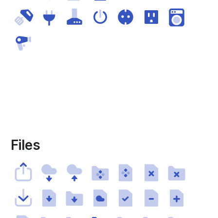
Files