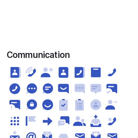
Communication