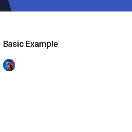
Basic Example