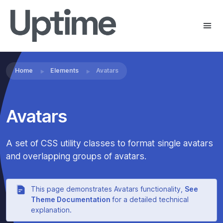
Home
Elements
Avatars
Avatars
A set of CSS utility classes to format single avatars
and overlapping groups of avatars.
This page demonstrates Avatars functionality,
See
Theme Documentation
for a detailed technical
explanation.