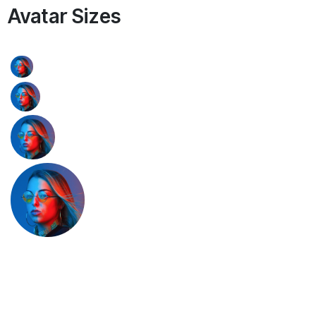
Avatar Sizes