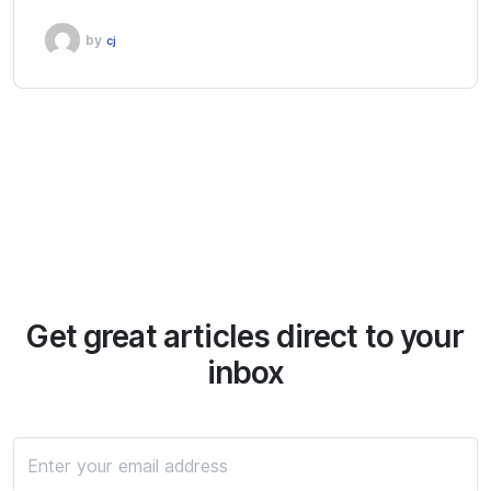
by
cj
Get great articles direct to your
inbox