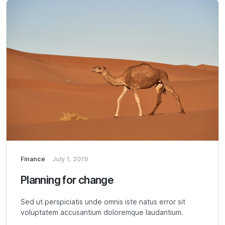
Finance
July 1, 2019
Planning for change
Sed ut perspiciatis unde omnis iste natus error sit
voluptatem accusantium doloremque laudantium.