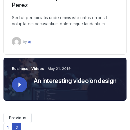
Perez
Sed ut perspiciatis unde omnis iste natus error sit
voluptatem accusantium doloremque laudantium.
by
cj
Business
Videos
May 21, 2019
An interesting video on design
Previous
1
2