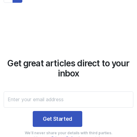
Get great articles direct to your
inbox
We’ll never share your details with third parties.