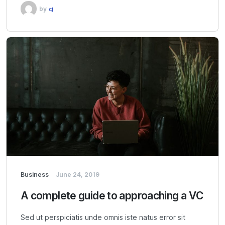
by
cj
Business
June 24, 2019
A complete guide to approaching a VC
Sed ut perspiciatis unde omnis iste natus error sit