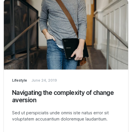
Lifestyle
June 24, 2019
Navigating the complexity of change
aversion
Sed ut perspiciatis unde omnis iste natus error sit
voluptatem accusantium doloremque laudantium.