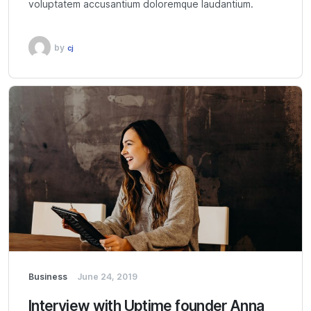
voluptatem accusantium doloremque laudantium.
by
cj
Business
June 24, 2019
Interview with Uptime founder Anna