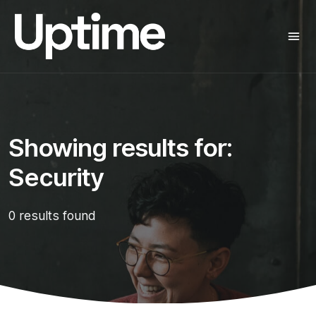
Showing results for:
Security
0 results found