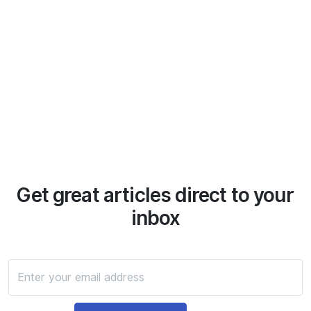
Get great articles direct to your
inbox